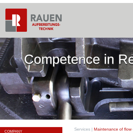
Competence in Re
Services
|
Maintenance of flow 
COMPANY