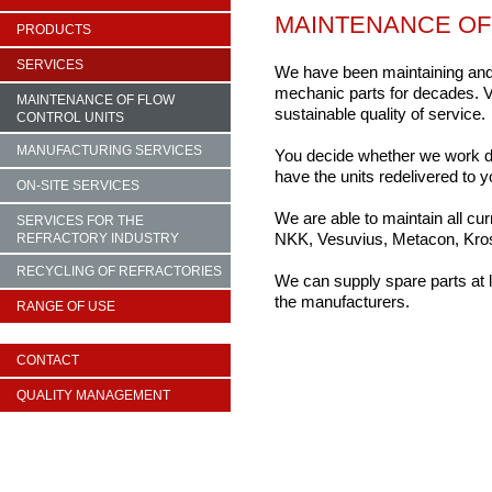
MAINTENANCE OF
PRODUCTS
SERVICES
We have been maintaining and i
mechanic parts for decades. V
MAINTENANCE OF FLOW
sustainable quality of service.
CONTROL UNITS
MANUFACTURING SERVICES
You decide whether we work dire
have the units redelivered to y
ON-SITE SERVICES
We are able to maintain all cur
SERVICES FOR THE
NKK, Vesuvius, Metacon, Krosa
REFRACTORY INDUSTRY
RECYCLING OF REFRACTORIES
We can supply spare parts at l
the manufacturers.
RANGE OF USE
CONTACT
QUALITY MANAGEMENT